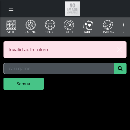
SLOT
CASINO
SPORT
TOGEL
TABLE
FISHING
COCK
Invalid auth token
Semua