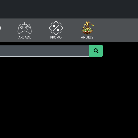
ARCADE
PROMO
ANUBIS