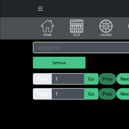
HOME
SLOT
CASINO
Semua
Page
Go
Prev
Nex
Page
Go
Prev
Nex