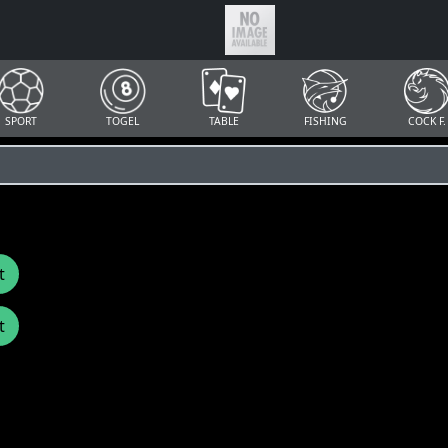
SPORT
TOGEL
TABLE
FISHING
COCK F.
t
t