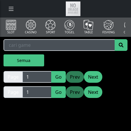
SLOT
CASINO
SPORT
TOGEL
TABLE
FISHING
COCK
Semua
Page
Go
Prev
Next
Page
Go
Prev
Next