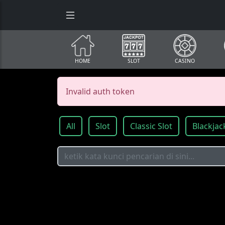
HOME
SLOT
CASINO
Invalid auth token
All
Slot
Classic Slot
Blackjac