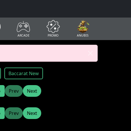
ARCADE
PROMO
ANUBIS
Baccarat New
o
Prev
Next
o
Prev
Next