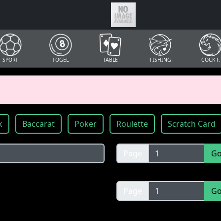
SPORT
TOGEL
TABLE
FISHING
COCK F.
k
Baccarat
Poker
Roulette
Scratch Card
Page
G
Page
G